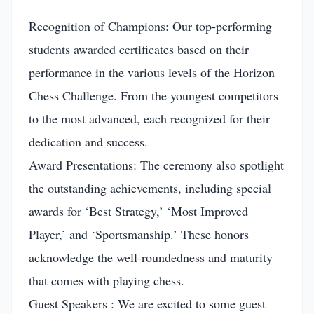
Recognition of Champions: Our top-performing
students awarded certificates based on their
performance in the various levels of the Horizon
Chess Challenge. From the youngest competitors
to the most advanced, each recognized for their
dedication and success.
Award Presentations: The ceremony also spotlight
the outstanding achievements, including special
awards for ‘Best Strategy,’ ‘Most Improved
Player,’ and ‘Sportsmanship.’ These honors
acknowledge the well-roundedness and maturity
that comes with playing chess.
Guest Speakers : We are excited to some guest