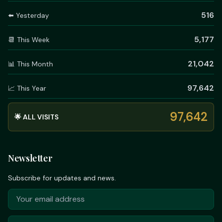
516
⬅️ Yesterday
5,177
📆 This Week
21,042
📊 This Month
97,642
📈 This Year
97,642
🌟 ALL VISITS
Newsletter
Subscribe for updates and news.