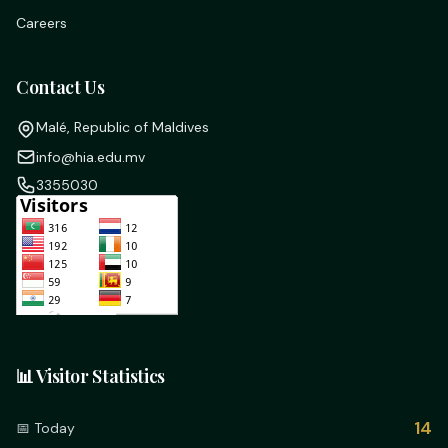
Careers
Contact Us
Malé, Republic of Maldives
info@hia.edu.mv
3355030
📊 Visitor Statistics
14
📅 Today