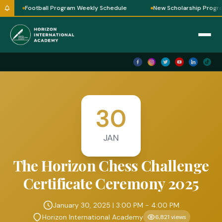
Football Program Weekly Schedule
New Scholarship Program
30
JAN
The Horizon Chess Challenge
Certificate Ceremony 2025
January 30, 2025 | 3:00 PM - 4:00 PM
Horizon International Academy
6,821 views