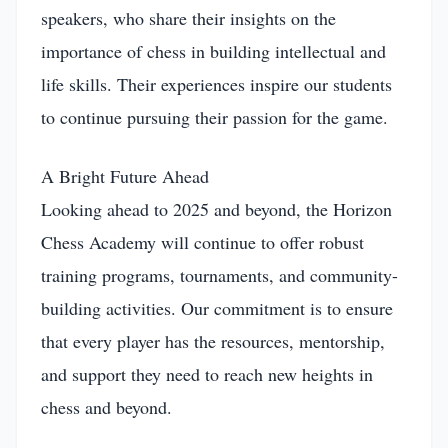
speakers, who share their insights on the
importance of chess in building intellectual and
life skills. Their experiences inspire our students
to continue pursuing their passion for the game.
A Bright Future Ahead
Looking ahead to 2025 and beyond, the Horizon
Chess Academy will continue to offer robust
training programs, tournaments, and community-
building activities. Our commitment is to ensure
that every player has the resources, mentorship,
and support they need to reach new heights in
chess and beyond.