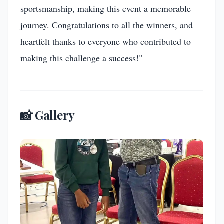
sportsmanship, making this event a memorable
journey. Congratulations to all the winners, and
heartfelt thanks to everyone who contributed to
making this challenge a success!"
📸 Gallery