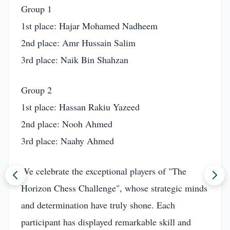
Group 1
1st place: Hajar Mohamed Nadheem
2nd place: Amr Hussain Salim
3rd place: Naik Bin Shahzan
Group 2
1st place: Hassan Rakiu Yazeed
2nd place: Nooh Ahmed
3rd place: Naahy Ahmed
We celebrate the exceptional players of "The
Horizon Chess Challenge", whose strategic minds
and determination have truly shone. Each
participant has displayed remarkable skill and