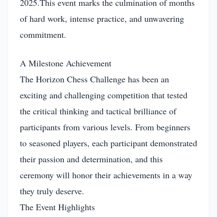
2025.This event marks the culmination of months
of hard work, intense practice, and unwavering
commitment.
A Milestone Achievement
The Horizon Chess Challenge has been an
exciting and challenging competition that tested
the critical thinking and tactical brilliance of
participants from various levels. From beginners
to seasoned players, each participant demonstrated
their passion and determination, and this
ceremony will honor their achievements in a way
they truly deserve.
The Event Highlights