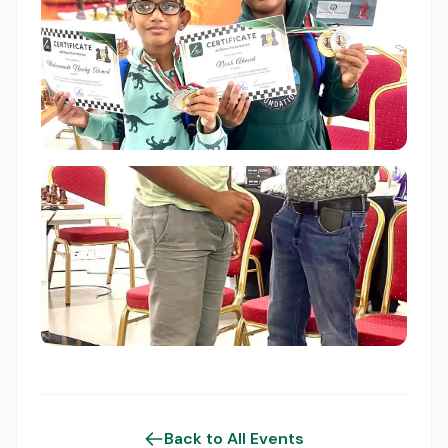
Back to All Events