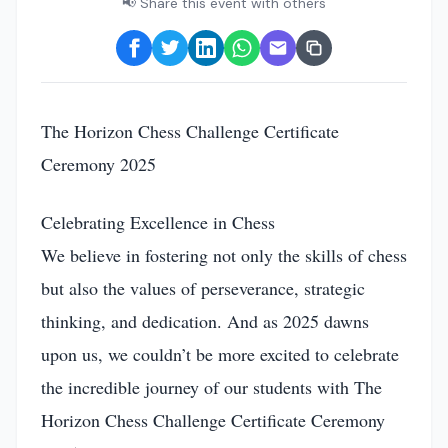
📢 Share this event with others
The Horizon Chess Challenge Certificate
Ceremony 2025
Celebrating Excellence in Chess
We believe in fostering not only the skills of chess
but also the values of perseverance, strategic
thinking, and dedication. And as 2025 dawns
upon us, we couldn’t be more excited to celebrate
the incredible journey of our students with The
Horizon Chess Challenge Certificate Ceremony