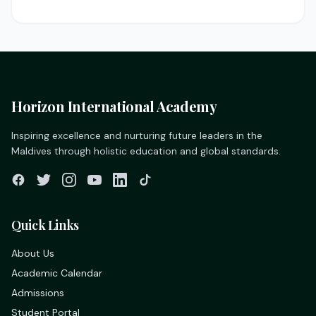
Horizon International Academy
Inspiring excellence and nurturing future leaders in the
Maldives through holistic education and global standards.
Quick Links
About Us
Academic Calendar
Admissions
Student Portal