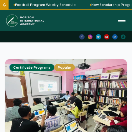
Football Program Weekly Schedule
New Scholarship Progra
Certificate Programs
Popular