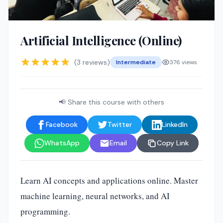
Artificial Intelligence (Online)
(3 reviews)
Intermediate
376 views
📢 Share this course with others
Facebook
Twitter
LinkedIn
WhatsApp
Email
Copy Link
Learn AI concepts and applications online. Master
machine learning, neural networks, and AI
programming.