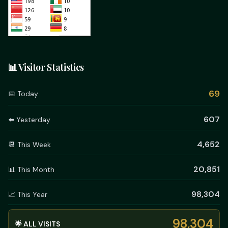
📊 Visitor Statistics
69
📅 Today
607
⬅️ Yesterday
4,652
📆 This Week
20,851
📊 This Month
98,304
📈 This Year
98,304
🌟 ALL VISITS