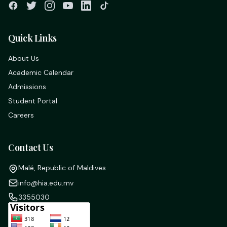
Quick Links
About Us
Academic Calendar
Admissions
Student Portal
Careers
Contact Us
Malé, Republic of Maldives
info@hia.edu.mv
3355030