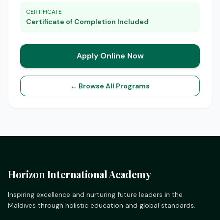
CERTIFICATE
Certificate of Completion Included
Apply Online Now
← Browse All Programs
Horizon International Academy
Inspiring excellence and nurturing future leaders in the
Maldives through holistic education and global standards.