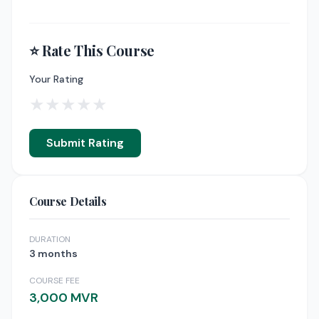
⭐ Rate This Course
Your Rating
★
★
★
★
★
Submit Rating
Course Details
DURATION
3 months
COURSE FEE
3,000 MVR