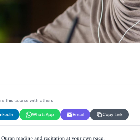
re this course with others
inkedIn
WhatsApp
Email
Copy Link
 Quran reading and recitation at your own pace.