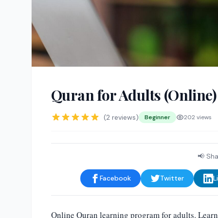
Quran for Adults (Online)
(2 reviews)
Beginner
202 views
📢 Sha
Facebook
Twitter
L
Online Quran learning program for adults. Learn