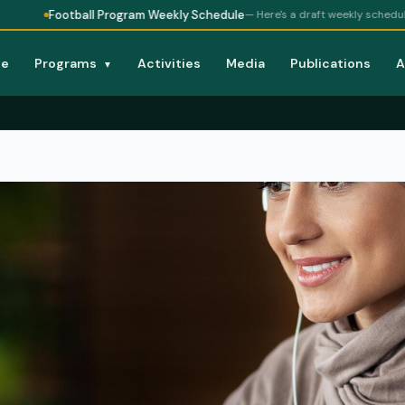
Football Program Weekly Schedule
— Here's a draft weekly schedule for
e
Programs
Activities
Media
Publications
A
▼