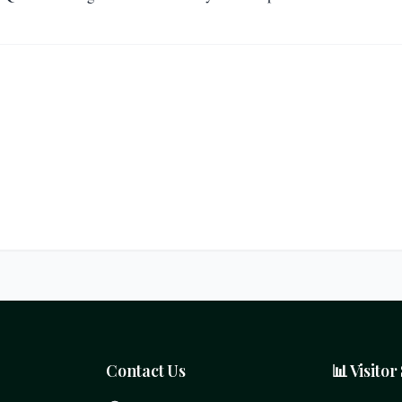
Contact Us
📊 Visitor 