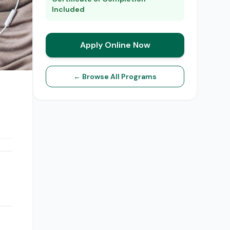
Included
Apply Online Now
← Browse All Programs