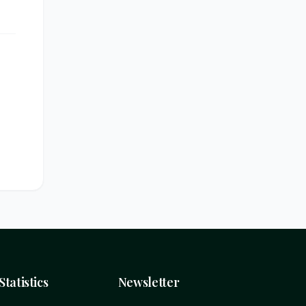
Statistics
Newsletter