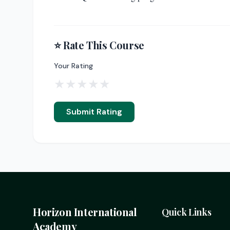
⭐ Rate This Course
Your Rating
★
★
★
★
★
Submit Rating
Horizon International
Quick Links
Academy