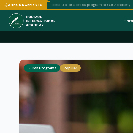
e
— Here's a draft weekly schedule for a chess program at Our Academy:…
ANNOUNCEMENTS
Hom
Quran Programs
Popular