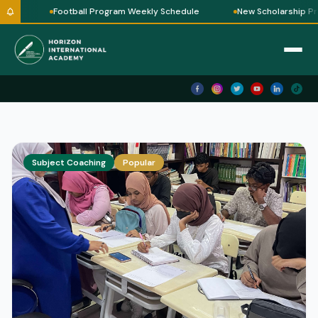
le
Football Program Weekly Schedule
New Scholarship Pr
Subject Coaching
Popular