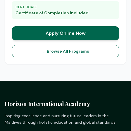
CERTIFICATE
Certificate of Completion Included
Apply Online Now
← Browse All Programs
Horizon International Academy
Inspiring excellence and nurturing future leaders in the
Maldives through holistic education and global standards.