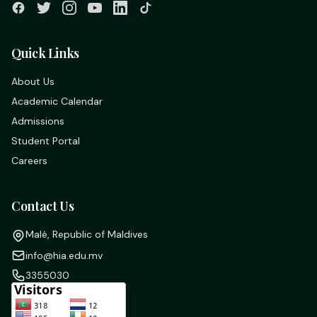
Quick Links
About Us
Academic Calendar
Admissions
Student Portal
Careers
Contact Us
Malé, Republic of Maldives
info@hia.edu.mv
3355030