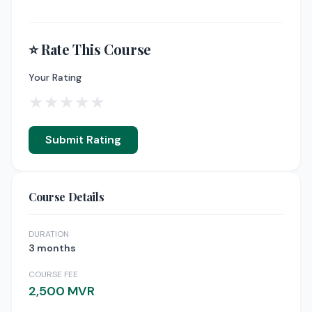
⭐ Rate This Course
Your Rating
★
★
★
★
★
Submit Rating
Course Details
DURATION
3 months
COURSE FEE
2,500 MVR