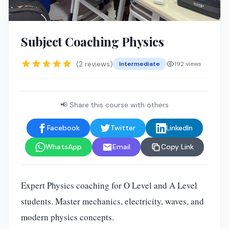
Subject Coaching Physics
(2 reviews)
Intermediate
192 views
📢 Share this course with others
Facebook
Twitter
LinkedIn
WhatsApp
Email
Copy Link
Expert Physics coaching for O Level and A Level
students. Master mechanics, electricity, waves, and
modern physics concepts.