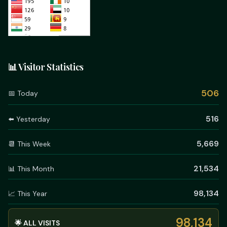
📊 Visitor Statistics
506
📅 Today
516
⬅️ Yesterday
5,669
📆 This Week
21,534
📊 This Month
98,134
📈 This Year
98,134
🌟 ALL VISITS