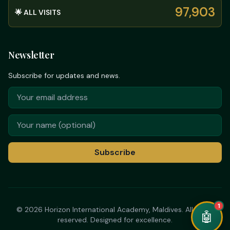
97,903
🌟 ALL VISITS
Newsletter
Subscribe for updates and news.
Subscribe
1
© 2026 Horizon International Academy, Maldives. All rights
🤖
reserved. Designed for excellence.