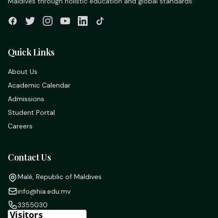
Maldives through holistic education and global standards.
Quick Links
About Us
Academic Calendar
Admissions
Student Portal
Careers
Contact Us
Malé, Republic of Maldives
info@hia.edu.mv
3355030