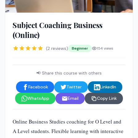
Subject Coaching Business
(Online)
(2 reviews)
Beginner
154 views
📢 Share this course with others
Facebook
Twitter
LinkedIn
WhatsApp
Email
Copy Link
Online Business Studies coaching for O Level and
A Level students. Flexible learning with interactive