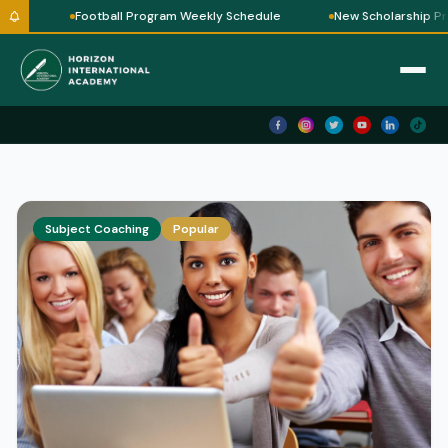
le
Football Program Weekly Schedule
New Scholarship Pro
Subject Coaching
Popular