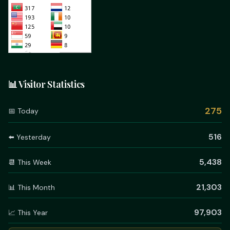
📊 Visitor Statistics
275
📅 Today
516
⬅️ Yesterday
5,438
📆 This Week
21,303
📊 This Month
97,903
📈 This Year