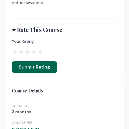
online sessions.
⭐ Rate This Course
Your Rating
★
★
★
★
★
Submit Rating
Course Details
DURATION
3 months
COURSE FEE