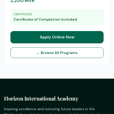
2,200 MVR
CERTIFICATE
Certificate of Completion Included
Apply Online Now
← Browse All Programs
Horizon International Academy
Inspiring excellence and nurturing future leaders in the