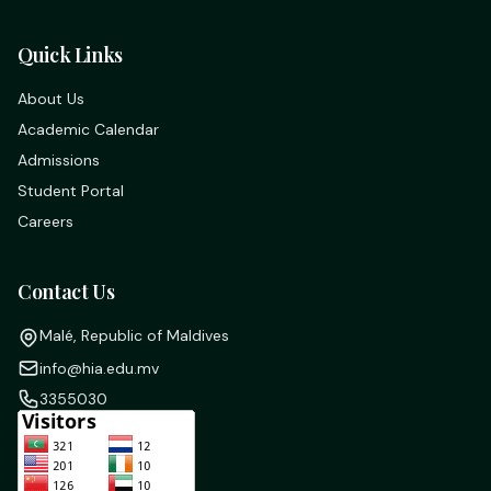
Quick Links
About Us
Academic Calendar
Admissions
Student Portal
Careers
Contact Us
Malé, Republic of Maldives
info@hia.edu.mv
3355030