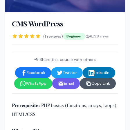
🤖
CMS WordPress
(1 reviews)
Beginner
6,728 views
📢 Share this course with others
Facebook
Twitter
LinkedIn
WhatsApp
Email
Copy Link
Prerequisite:
PHP basics (functions, arrays, loops),
HTML/CSS