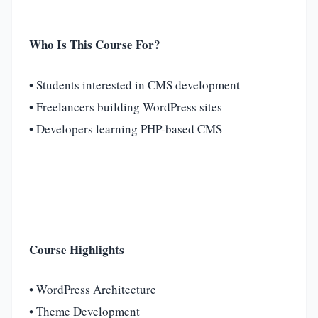
Who Is This Course For?
• Students interested in CMS development
• Freelancers building WordPress sites
• Developers learning PHP-based CMS
Course Highlights
• WordPress Architecture
• Theme Development