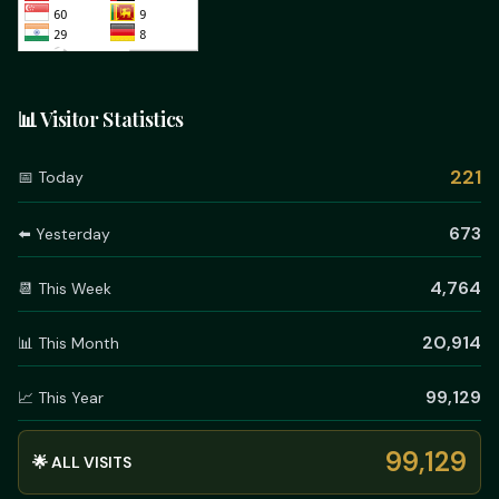
📊 Visitor Statistics
221
📅 Today
673
⬅️ Yesterday
4,764
📆 This Week
20,914
📊 This Month
99,129
📈 This Year
99,129
🌟 ALL VISITS