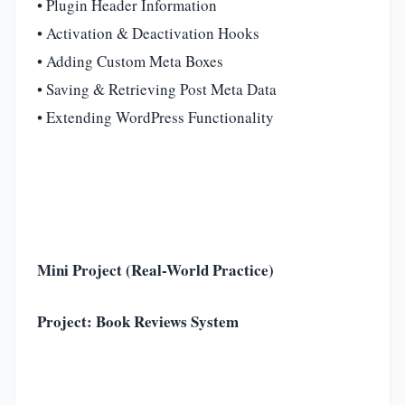
• Plugin Header Information
• Activation & Deactivation Hooks
• Adding Custom Meta Boxes
• Saving & Retrieving Post Meta Data
• Extending WordPress Functionality
Mini Project (Real-World Practice)
Project: Book Reviews System