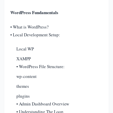
WordPress Fundamentals
• What is WordPress?
• Local Development Setup:
Local WP
XAMPP
• WordPress File Structure:
wp-content
themes
plugins
• Admin Dashboard Overview
• Understanding The Loop