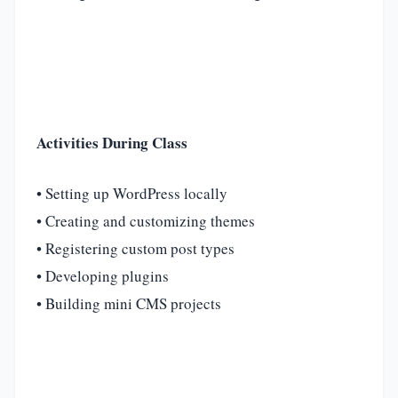
Activities During Class
• Setting up WordPress locally
• Creating and customizing themes
• Registering custom post types
• Developing plugins
• Building mini CMS projects