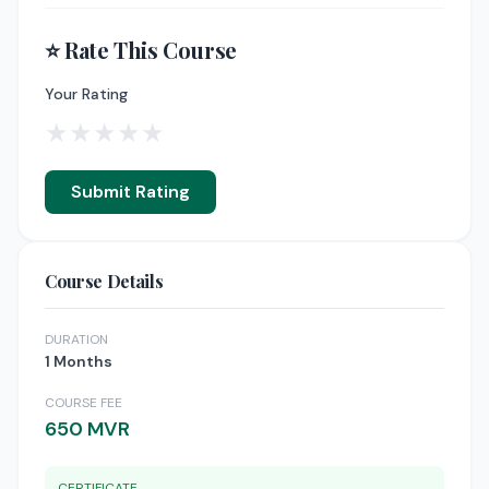
⭐ Rate This Course
Your Rating
★
★
★
★
★
Submit Rating
Course Details
DURATION
1 Months
COURSE FEE
650 MVR
CERTIFICATE