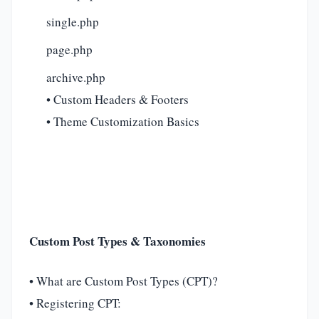
single.php
page.php
archive.php
• Custom Headers & Footers
• Theme Customization Basics
Custom Post Types & Taxonomies
• What are Custom Post Types (CPT)?
• Registering CPT: