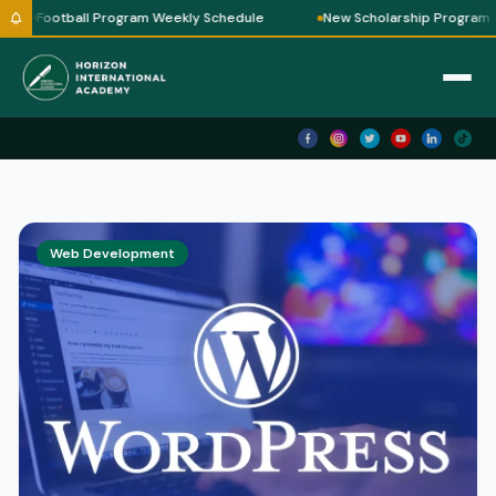
Football Program Weekly Schedule
New Scholarship Program
Horizon AI
✕
🗑 Clear
Horizon International Academy — Ask me
anything!
Assalamu Alaikum! 👋
I'm
Horizon AI
— your guide to
Horizon International Academy.
Web Development
🎓 Courses we offer
💻 IT & Robotics
📖 Quran Classes
✍ How to Enroll
💰 Fees & Schedules