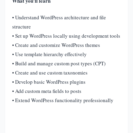
What you'll learn
• Understand WordPress architecture and file
structure
• Set up WordPress locally using development tools
• Create and customize WordPress themes
• Use template hierarchy effectively
• Build and manage custom post types (CPT)
• Create and use custom taxonomies
• Develop basic WordPress plugins
• Add custom meta fields to posts
• Extend WordPress functionality professionally