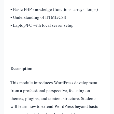
• Basic PHP knowledge (functions, arrays, loops)
• Understanding of HTML/CSS
• Laptop/PC with local server setup
Description
This module introduces WordPress development
from a professional perspective, focusing on
themes, plugins, and content structure. Students
will learn how to extend WordPress beyond basic