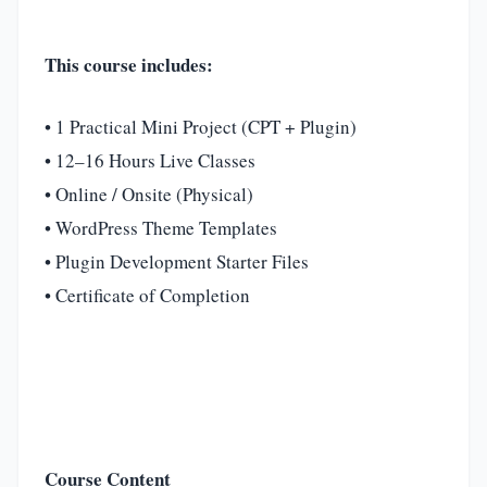
This course includes:
• 1 Practical Mini Project (CPT + Plugin)
• 12–16 Hours Live Classes
• Online / Onsite (Physical)
• WordPress Theme Templates
• Plugin Development Starter Files
• Certificate of Completion
Course Content