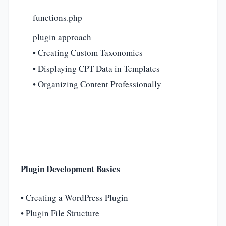
functions.php
plugin approach
• Creating Custom Taxonomies
• Displaying CPT Data in Templates
• Organizing Content Professionally
Plugin Development Basics
• Creating a WordPress Plugin
• Plugin File Structure