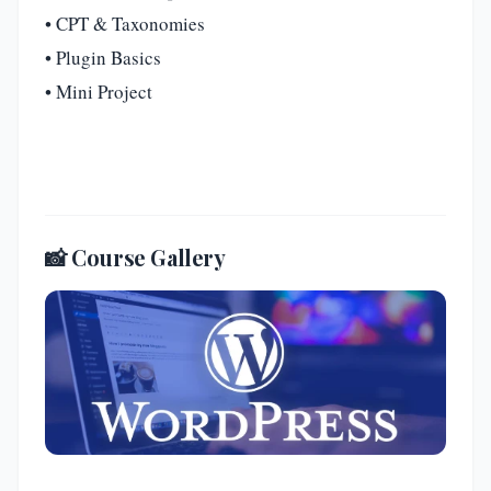
• CPT & Taxonomies
• Plugin Basics
• Mini Project
📸 Course Gallery