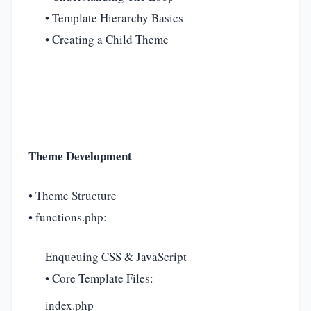
• Template Hierarchy Basics
• Creating a Child Theme
Theme Development
• Theme Structure
• functions.php:
Enqueuing CSS & JavaScript
• Core Template Files:
index.php