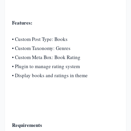
Features:
• Custom Post Type: Books
• Custom Taxonomy: Genres
• Custom Meta Box: Book Rating
• Plugin to manage rating system
• Display books and ratings in theme
Requirements