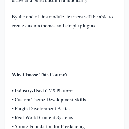
usage and build custom functionality.
By the end of this module, learners will be able to
create custom themes and simple plugins.
Why Choose This Course?
• Industry-Used CMS Platform
• Custom Theme Development Skills
• Plugin Development Basics
• Real-World Content Systems
• Strong Foundation for Freelancing