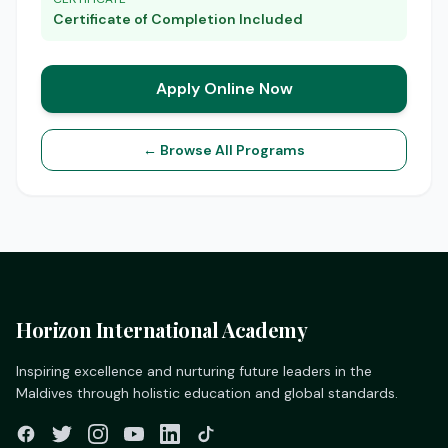
Certificate of Completion Included
Apply Online Now
← Browse All Programs
Horizon International Academy
Inspiring excellence and nurturing future leaders in the
Maldives through holistic education and global standards.