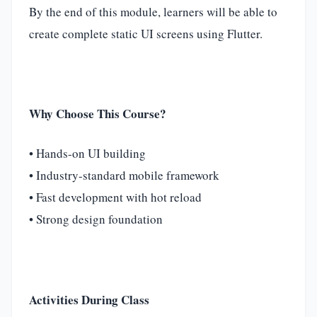
By the end of this module, learners will be able to
create complete static UI screens using Flutter.
Why Choose This Course?
• Hands-on UI building
• Industry-standard mobile framework
• Fast development with hot reload
• Strong design foundation
Activities During Class