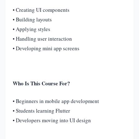
• Creating UI components
• Building layouts
• Applying styles
• Handling user interaction
• Developing mini app screens
Who Is This Course For?
• Beginners in mobile app development
• Students learning Flutter
• Developers moving into UI design