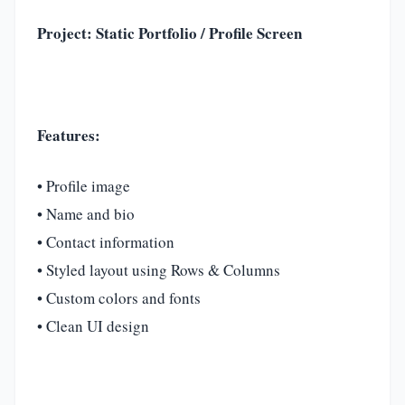
Project: Static Portfolio / Profile Screen
Features:
• Profile image
• Name and bio
• Contact information
• Styled layout using Rows & Columns
• Custom colors and fonts
• Clean UI design