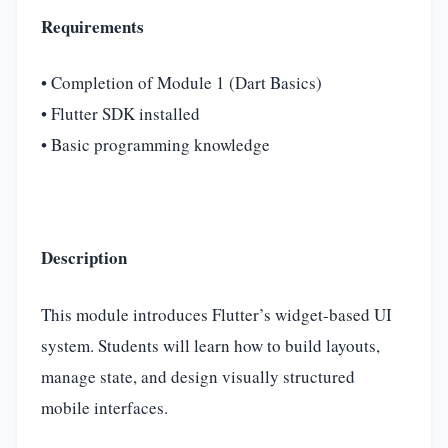
Requirements
• Completion of Module 1 (Dart Basics)
• Flutter SDK installed
• Basic programming knowledge
Description
This module introduces Flutter’s widget-based UI
system. Students will learn how to build layouts,
manage state, and design visually structured
mobile interfaces.