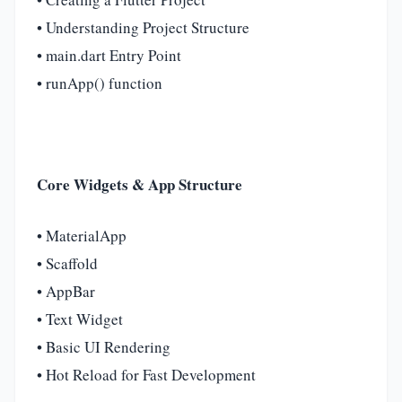
• Understanding Project Structure
• main.dart Entry Point
• runApp() function
Core Widgets & App Structure
• MaterialApp
• Scaffold
• AppBar
• Text Widget
• Basic UI Rendering
• Hot Reload for Fast Development