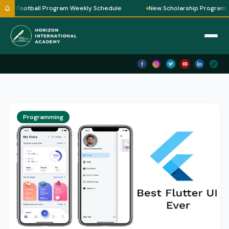
Football Program Weekly Schedule
New Scholarship Program
Horizon AI
✕
🗑 Clear
Horizon International Academy — Ask me
anything!
Assalamu Alaikum! 👋
I'm
Horizon AI
— your guide to
Horizon International Academy.
Programming
🎓 Courses we offer
💻 IT & Robotics
📖 Quran Classes
✍ How to Enroll
💰 Fees & Schedules