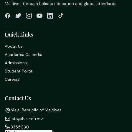
Maldives through holistic education and global standards.
Quick Links
About Us
Academic Calendar
Admissions
Student Portal
Careers
Contact Us
Malé, Republic of Maldives
info@hia.edu.mv
3355030