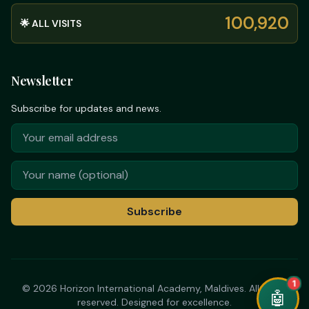
100,920
🌟 ALL VISITS
Newsletter
Subscribe for updates and news.
Subscribe
➤
© 2026 Horizon International Academy, Maldives. All rights
✕
reserved. Designed for excellence.