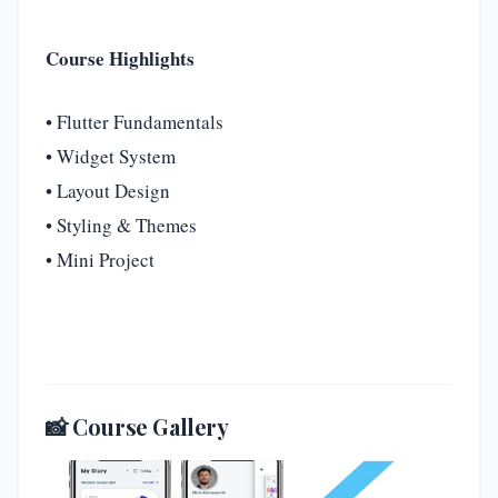
Course Highlights
• Flutter Fundamentals
• Widget System
• Layout Design
• Styling & Themes
• Mini Project
📸 Course Gallery