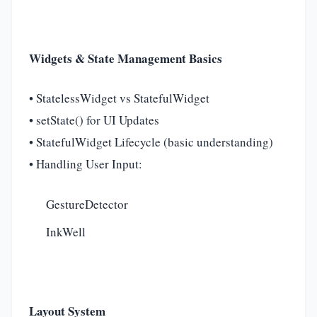
Widgets & State Management Basics
• StatelessWidget vs StatefulWidget
• setState() for UI Updates
• StatefulWidget Lifecycle (basic understanding)
• Handling User Input:
GestureDetector
InkWell
Layout System