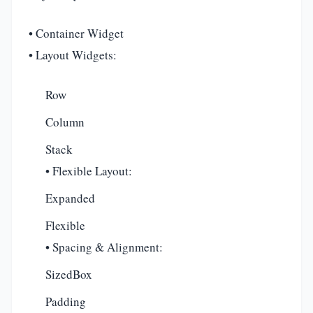
• Container Widget
• Layout Widgets:
Row
Column
Stack
• Flexible Layout:
Expanded
Flexible
• Spacing & Alignment:
SizedBox
Padding