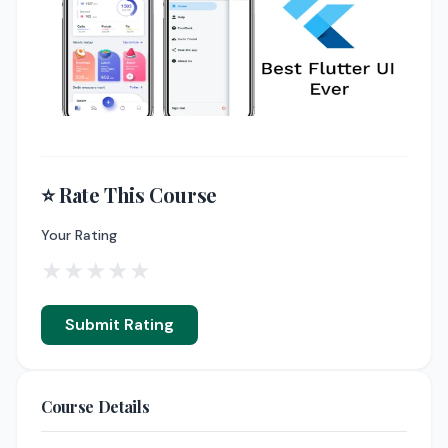
⭐ Rate This Course
Your Rating
★
★
★
★
★
Submit Rating
Course Details