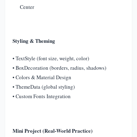
Center
Styling & Theming
• TextStyle (font size, weight, color)
• BoxDecoration (borders, radius, shadows)
• Colors & Material Design
• ThemeData (global styling)
• Custom Fonts Integration
Mini Project (Real-World Practice)