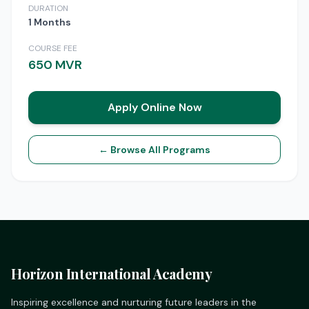
DURATION
1 Months
COURSE FEE
650 MVR
Apply Online Now
← Browse All Programs
Horizon International Academy
Inspiring excellence and nurturing future leaders in the