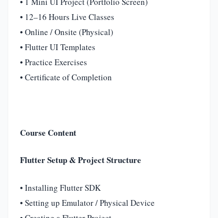
• 1 Mini UI Project (Portfolio Screen)
• 12–16 Hours Live Classes
• Online / Onsite (Physical)
• Flutter UI Templates
• Practice Exercises
• Certificate of Completion
Course Content
Flutter Setup & Project Structure
• Installing Flutter SDK
• Setting up Emulator / Physical Device
• Creating a Flutter Project