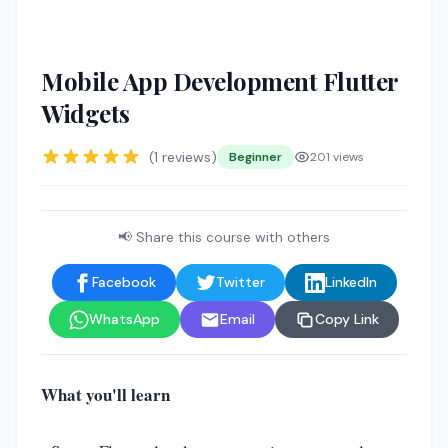
🤖
Mobile App Development Flutter
Widgets
(1 reviews)
Beginner
201 views
📢 Share this course with others
Facebook
Twitter
LinkedIn
WhatsApp
Email
Copy Link
What you'll learn