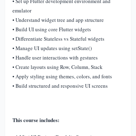
• Set up Flutter development environment and
emulator
• Understand widget tree and app structure
• Build UI using core Flutter widgets
• Differentiate Stateless vs Stateful widgets
• Manage UI updates using setState()
• Handle user interactions with gestures
• Create layouts using Row, Column, Stack
• Apply styling using themes, colors, and fonts
• Build structured and responsive UI screens
This course includes: