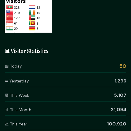
📊 Visitor Statistics
50
📅 Today
1,296
⬅️ Yesterday
5,107
📆 This Week
21,094
📊 This Month
100,920
📈 This Year