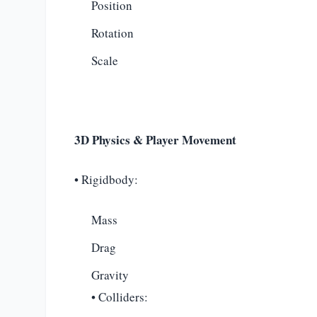
Position
Rotation
Scale
3D Physics & Player Movement
• Rigidbody:
Mass
Drag
Gravity
• Colliders: