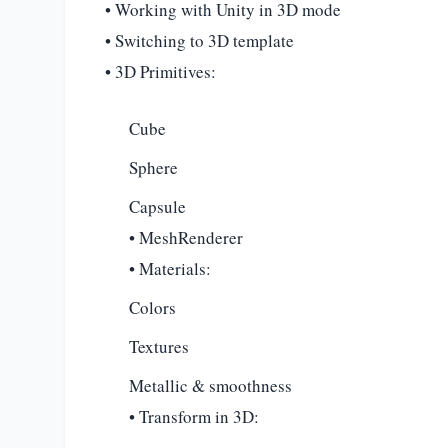
• Working with Unity in 3D mode
• Switching to 3D template
• 3D Primitives:
Cube
Sphere
Capsule
• MeshRenderer
• Materials:
Colors
Textures
Metallic & smoothness
• Transform in 3D: