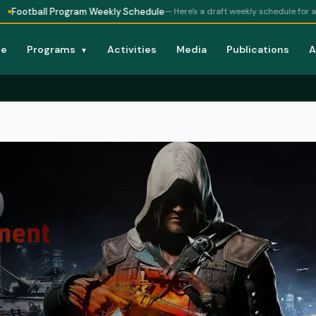
 Program Weekly Schedule
— Here's a draft weekly schedule for a football pr
e
Programs
Activities
Media
Publications
A
▼