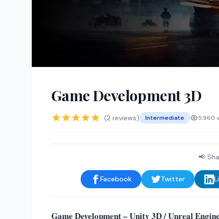
Game Development 3D
(2 reviews)
Intermediate
5,960 
📢 Sha
Facebook
Twitter
L
Game Development – Unity 3D / Unreal Engine