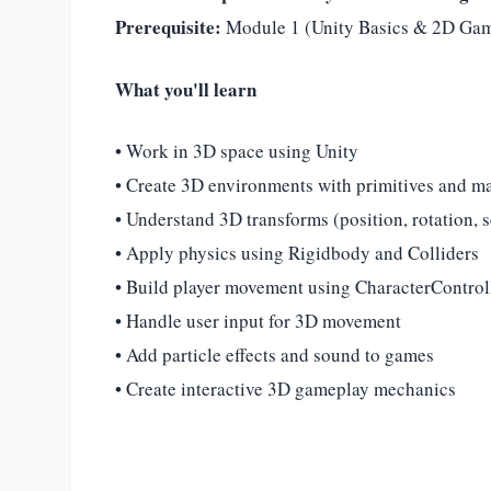
Prerequisite:
Module 1 (Unity Basics & 2D Ga
What you'll learn
• Work in 3D space using Unity
• Create 3D environments with primitives and ma
• Understand 3D transforms (position, rotation, s
• Apply physics using Rigidbody and Colliders
• Build player movement using CharacterControl
• Handle user input for 3D movement
• Add particle effects and sound to games
• Create interactive 3D gameplay mechanics