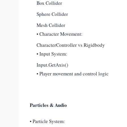
Box Collider
Sphere Collider
Mesh Collider
• Character Movement:
CharacterController vs Rigidbody
• Input System:
Input.GetAxis()
• Player movement and control logic
Particles & Audio
• Particle System: