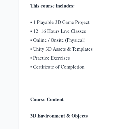
This course includes:
• 1 Playable 3D Game Project
• 12–16 Hours Live Classes
• Online / Onsite (Physical)
• Unity 3D Assets & Templates
• Practice Exercises
• Certificate of Completion
Course Content
3D Environment & Objects