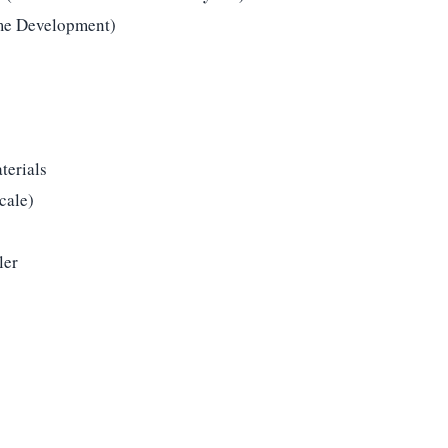
me Development)
terials
cale)
ler