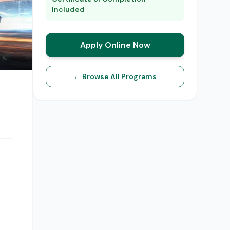
Included
Apply Online Now
← Browse All Programs