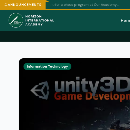
Football
raft weekly schedule for a chess program at Our Academy:…
ANNOUNCEMENTS
Hom
Information Technology