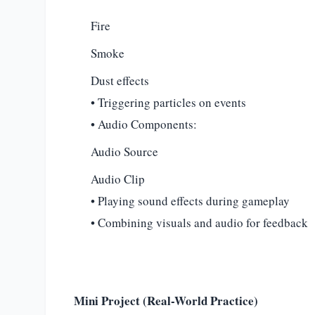
Fire
Smoke
Dust effects
• Triggering particles on events
• Audio Components:
Audio Source
Audio Clip
• Playing sound effects during gameplay
• Combining visuals and audio for feedback
Mini Project (Real-World Practice)