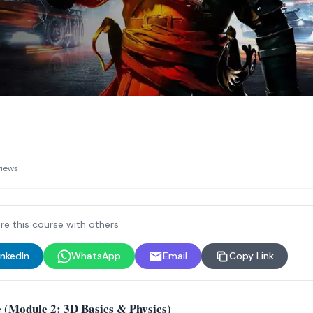
views
re this course with others
inkedIn
WhatsApp
Email
Copy Link
 (Module 2: 3D Basics & Physics)