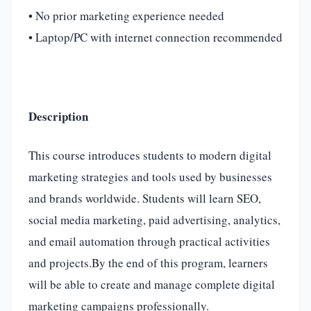
• No prior marketing experience needed
• Laptop/PC with internet connection recommended
Description
This course introduces students to modern digital
marketing strategies and tools used by businesses
and brands worldwide. Students will learn SEO,
social media marketing, paid advertising, analytics,
and email automation through practical activities
and projects.By the end of this program, learners
will be able to create and manage complete digital
marketing campaigns professionally.