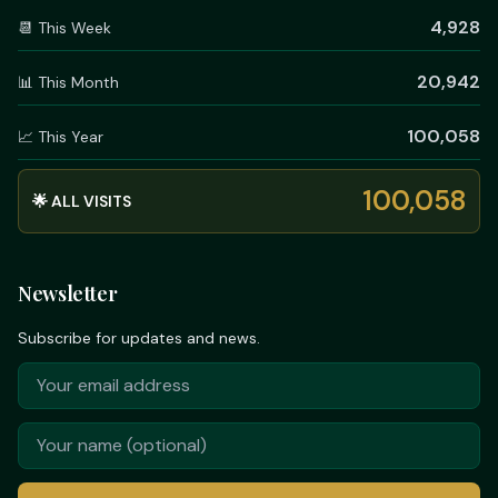
4,928
📆 This Week
20,942
📊 This Month
100,058
📈 This Year
100,058
🌟 ALL VISITS
Newsletter
Subscribe for updates and news.