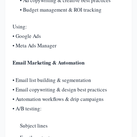
• Ad copywriting & creative best practices
• Budget management & ROI tracking
Using:
• Google Ads
• Meta Ads Manager
Email Marketing & Automation
• Email list building & segmentation
• Email copywriting & design best practices
• Automation workflows & drip campaigns
• A/B testing:
Subject lines