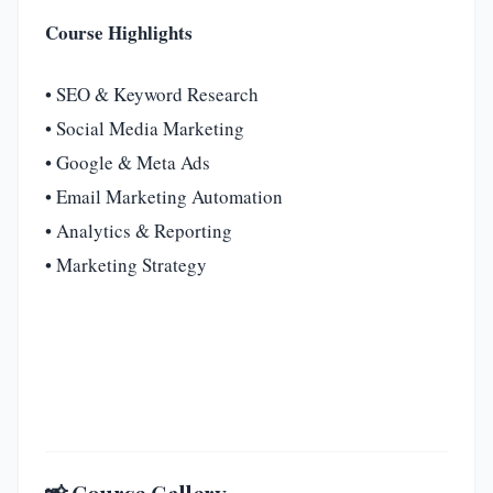
Course Highlights
• SEO & Keyword Research
• Social Media Marketing
• Google & Meta Ads
• Email Marketing Automation
• Analytics & Reporting
• Marketing Strategy