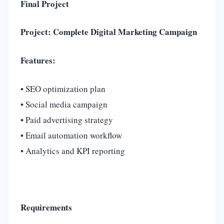
Final Project
Project: Complete Digital Marketing Campaign
Features:
• SEO optimization plan
• Social media campaign
• Paid advertising strategy
• Email automation workflow
• Analytics and KPI reporting
Requirements