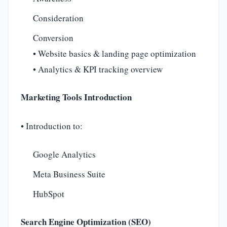
Consideration
Conversion
• Website basics & landing page optimization
• Analytics & KPI tracking overview
Marketing Tools Introduction
• Introduction to:
Google Analytics
Meta Business Suite
HubSpot
Search Engine Optimization (SEO)