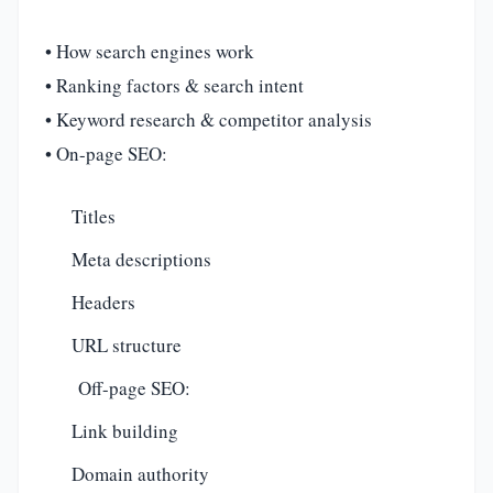
• How search engines work
• Ranking factors & search intent
• Keyword research & competitor analysis
• On-page SEO:
Titles
Meta descriptions
Headers
URL structure
Off-page SEO:
Link building
Domain authority