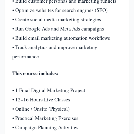
• Build customer personas and marketing funnels
• Optimize websites for search engines (SEO)
• Create social media marketing strategies
• Run Google Ads and Meta Ads campaigns
• Build email marketing automation workflows
• Track analytics and improve marketing
performance
This course includes:
• 1 Final Digital Marketing Project
• 12–16 Hours Live Classes
• Online / Onsite (Physical)
• Practical Marketing Exercises
• Campaign Planning Activities