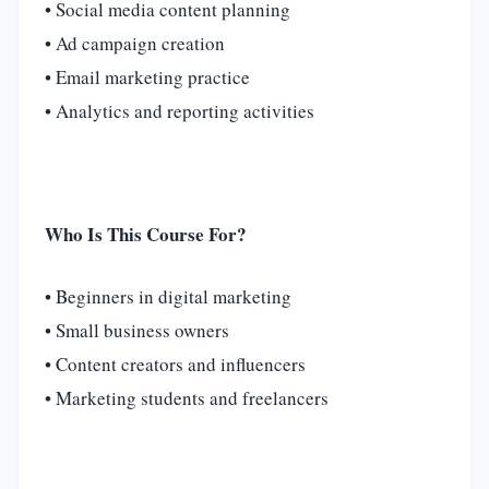
• Social media content planning
• Ad campaign creation
• Email marketing practice
• Analytics and reporting activities
Who Is This Course For?
• Beginners in digital marketing
• Small business owners
• Content creators and influencers
• Marketing students and freelancers