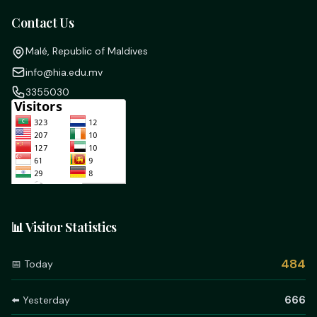
Contact Us
Malé, Republic of Maldives
info@hia.edu.mv
3355030
📊 Visitor Statistics
484
📅 Today
666
⬅️ Yesterday