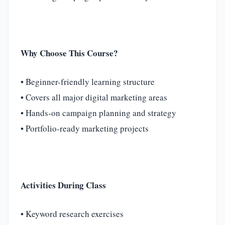
Why Choose This Course?
• Beginner-friendly learning structure
• Covers all major digital marketing areas
• Hands-on campaign planning and strategy
• Portfolio-ready marketing projects
Activities During Class
• Keyword research exercises