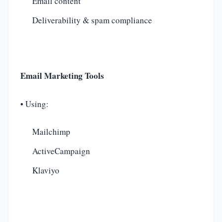
Email content
Deliverability & spam compliance
Email Marketing Tools
• Using:
Mailchimp
ActiveCampaign
Klaviyo