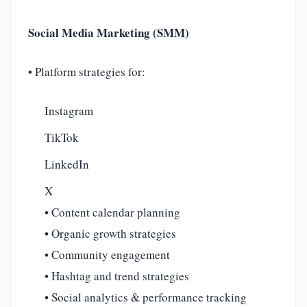
Social Media Marketing (SMM)
• Platform strategies for:
Instagram
TikTok
LinkedIn
X
• Content calendar planning
• Organic growth strategies
• Community engagement
• Hashtag and trend strategies
• Social analytics & performance tracking