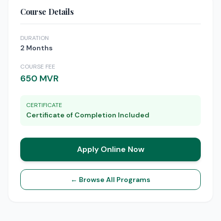
Course Details
DURATION
2 Months
COURSE FEE
650 MVR
CERTIFICATE
Certificate of Completion Included
Apply Online Now
← Browse All Programs