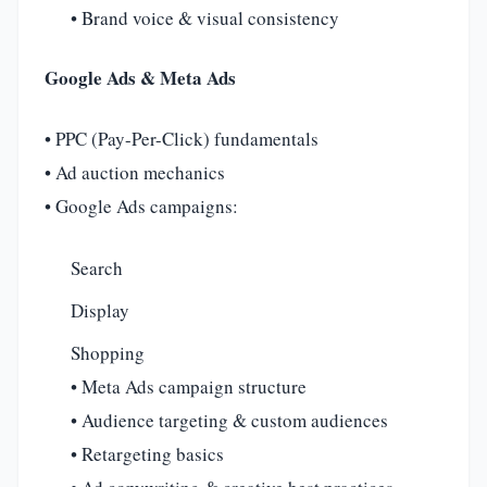
• Brand voice & visual consistency
Google Ads & Meta Ads
• PPC (Pay-Per-Click) fundamentals
• Ad auction mechanics
• Google Ads campaigns:
Search
Display
Shopping
• Meta Ads campaign structure
• Audience targeting & custom audiences
• Retargeting basics