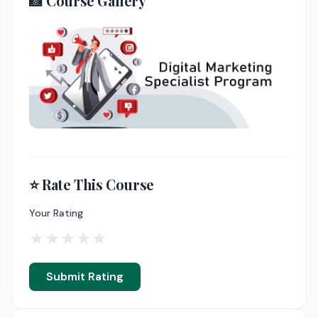
📸 Course Gallery
⭐ Rate This Course
Your Rating
★
★
★
★
★
Submit Rating