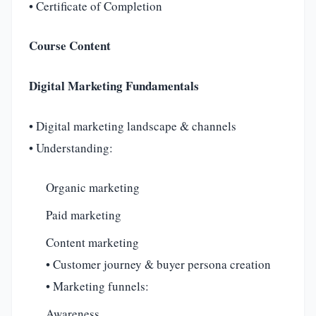
• Certificate of Completion
Course Content
Digital Marketing Fundamentals
• Digital marketing landscape & channels
• Understanding:
Organic marketing
Paid marketing
Content marketing
• Customer journey & buyer persona creation
• Marketing funnels:
Awareness