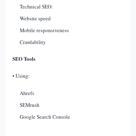
Technical SEO:
Website speed
Mobile responsiveness
Crawlability
SEO Tools
• Using:
Ahrefs
SEMrush
Google Search Console