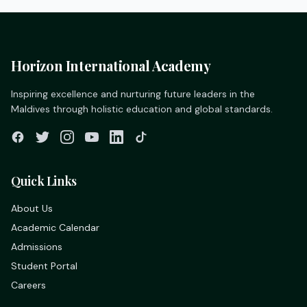
Horizon International Academy
Inspiring excellence and nurturing future leaders in the
Maldives through holistic education and global standards.
Quick Links
About Us
Academic Calendar
Admissions
Student Portal
Careers