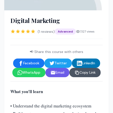
🤖
Digital Marketing
(1 reviews)
Advanced
7,127 views
📢 Share this course with others
Facebook
Twitter
LinkedIn
WhatsApp
Email
Copy Link
What you'll learn
• Understand the digital marketing ecosystem