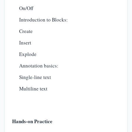
On/Off
Introduction to Blocks:
Create
Insert
Explode
Annotation basics:
Single-line text
Multiline text
Hands-on Practice