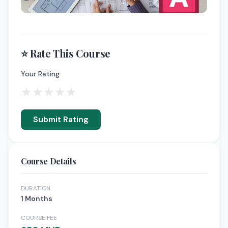
⭐ Rate This Course
Your Rating
★
★
★
★
★
Submit Rating
Course Details
DURATION
1 Months
COURSE FEE