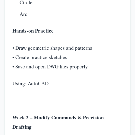
Circle
Arc
Hands-on Practice
• Draw geometric shapes and patterns
• Create practice sketches
• Save and open DWG files properly
Using: AutoCAD
Week 2 – Modify Commands & Precision
Drafting