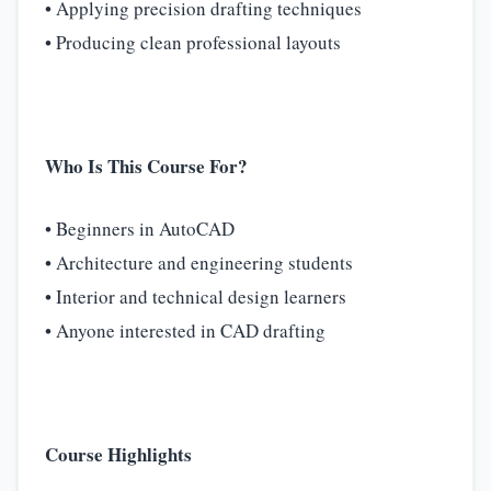
• Applying precision drafting techniques
• Producing clean professional layouts
Who Is This Course For?
• Beginners in AutoCAD
• Architecture and engineering students
• Interior and technical design learners
• Anyone interested in CAD drafting
Course Highlights