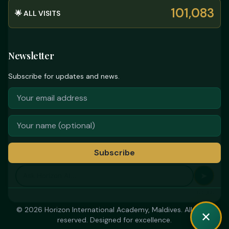
101,083
🌟 ALL VISITS
Newsletter
Subscribe for updates and news.
Subscribe
➤
0 / 300
© 2026 Horizon International Academy, Maldives. All rights
✕
reserved. Designed for excellence.