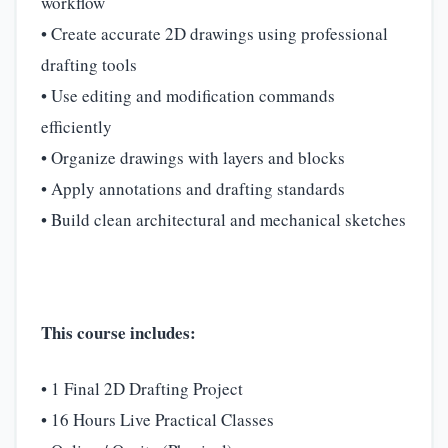
workflow
• Create accurate 2D drawings using professional
drafting tools
• Use editing and modification commands
efficiently
• Organize drawings with layers and blocks
• Apply annotations and drafting standards
• Build clean architectural and mechanical sketches
This course includes:
• 1 Final 2D Drafting Project
• 16 Hours Live Practical Classes