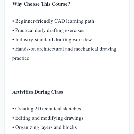
Why Choose This Course?
• Beginner-friendly CAD learning path
• Practical daily drafting exercises
• Industry-standard drafting workflow
• Hands-on architectural and mechanical drawing
practice
Activities During Class
• Creating 2D technical sketches
• Editing and modifying drawings
• Organizing layers and blocks