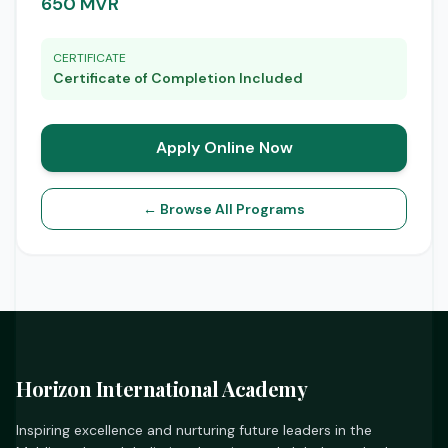
650 MVR
CERTIFICATE
Certificate of Completion Included
Apply Online Now
← Browse All Programs
Horizon International Academy
Inspiring excellence and nurturing future leaders in the