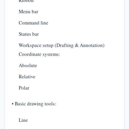
Ribbon
Menu bar
Command line
Status bar
Workspace setup (Drafting & Annotation)
Coordinate systems:
Absolute
Relative
Polar
• Basic drawing tools:
Line