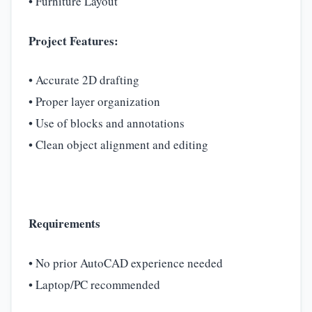
• Furniture Layout
Project Features:
• Accurate 2D drafting
• Proper layer organization
• Use of blocks and annotations
• Clean object alignment and editing
Requirements
• No prior AutoCAD experience needed
• Laptop/PC recommended