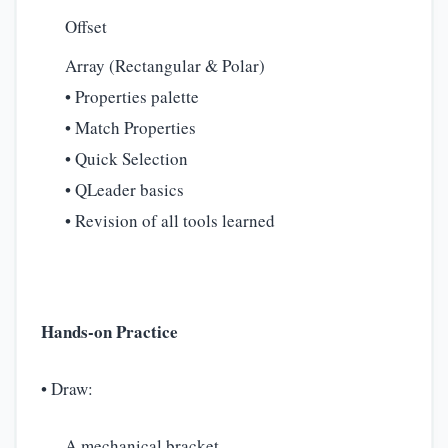
Offset
Array (Rectangular & Polar)
• Properties palette
• Match Properties
• Quick Selection
• QLeader basics
• Revision of all tools learned
Hands-on Practice
• Draw:
A mechanical bracket