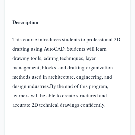
Description
This course introduces students to professional 2D
drafting using AutoCAD. Students will learn
drawing tools, editing techniques, layer
management, blocks, and drafting organization
methods used in architecture, engineering, and
design industries.By the end of this program,
learners will be able to create structured and
accurate 2D technical drawings confidently.