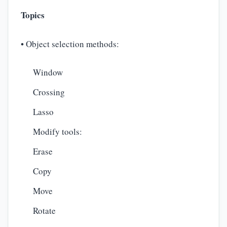
Topics
• Object selection methods:
Window
Crossing
Lasso
Modify tools:
Erase
Copy
Move
Rotate