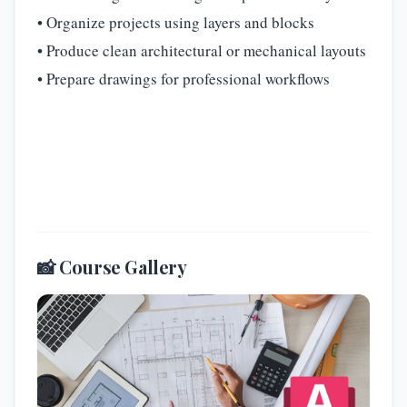
• Organize projects using layers and blocks
• Produce clean architectural or mechanical layouts
• Prepare drawings for professional workflows
📸 Course Gallery