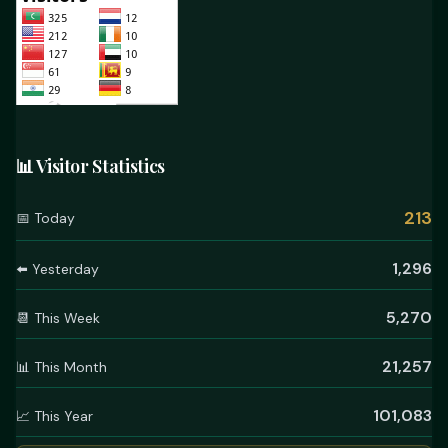
📊 Visitor Statistics
213
📅 Today
1,296
⬅️ Yesterday
5,270
📆 This Week
21,257
📊 This Month
101,083
📈 This Year