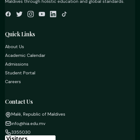
Maldives through holistic education and global standards.
Quick Links
About Us
Academic Calendar
Admissions
Student Portal
Careers
Contact Us
Malé, Republic of Maldives
info@hia.edu.mv
3355030