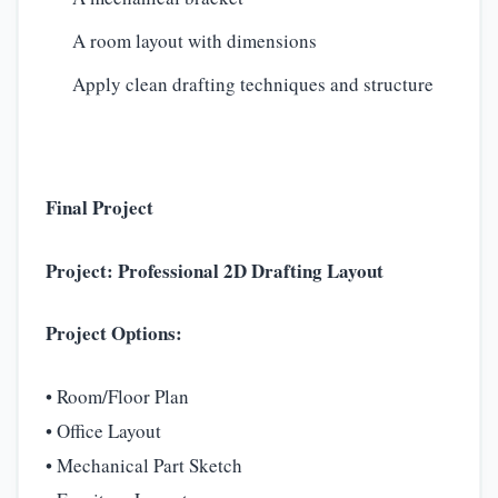
A room layout with dimensions
Apply clean drafting techniques and structure
Final Project
Project: Professional 2D Drafting Layout
Project Options:
• Room/Floor Plan
• Office Layout
• Mechanical Part Sketch