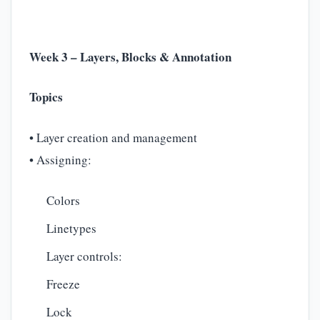
Week 3 – Layers, Blocks & Annotation
Topics
• Layer creation and management
• Assigning:
Colors
Linetypes
Layer controls:
Freeze
Lock