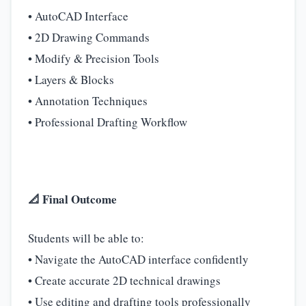
• AutoCAD Interface
• 2D Drawing Commands
• Modify & Precision Tools
• Layers & Blocks
• Annotation Techniques
• Professional Drafting Workflow
📐 Final Outcome
Students will be able to:
• Navigate the AutoCAD interface confidently
• Create accurate 2D technical drawings
• Use editing and drafting tools professionally