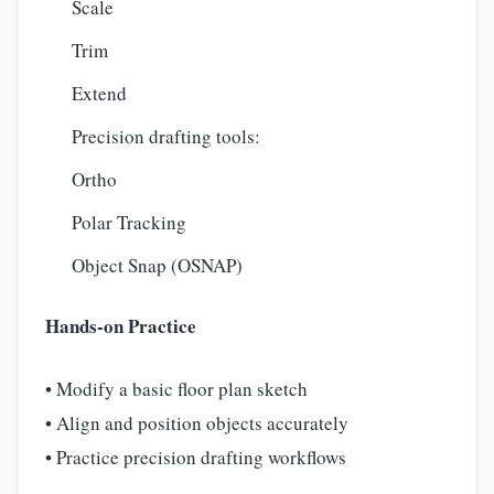
Scale
Trim
Extend
Precision drafting tools:
Ortho
Polar Tracking
Object Snap (OSNAP)
Hands-on Practice
• Modify a basic floor plan sketch
• Align and position objects accurately
• Practice precision drafting workflows