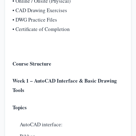
• Online / Onsite (Physical)
• CAD Drawing Exercises
• DWG Practice Files
• Certificate of Completion
Course Structure
Week 1 – AutoCAD Interface & Basic Drawing
Tools
Topics
AutoCAD interface: