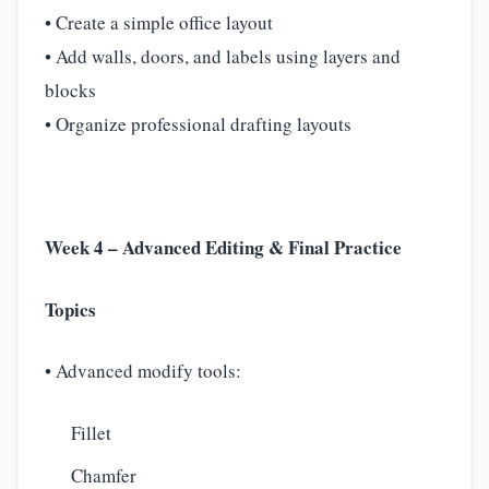
• Create a simple office layout
• Add walls, doors, and labels using layers and
blocks
• Organize professional drafting layouts
Week 4 – Advanced Editing & Final Practice
Topics
• Advanced modify tools:
Fillet
Chamfer