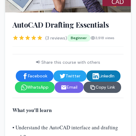
🤖
AutoCAD Drafting Essentials
(3 reviews)
Beginner
3,918 views
📢 Share this course with others
Facebook
Twitter
LinkedIn
WhatsApp
Email
Copy Link
What you'll learn
• Understand the AutoCAD interface and drafting