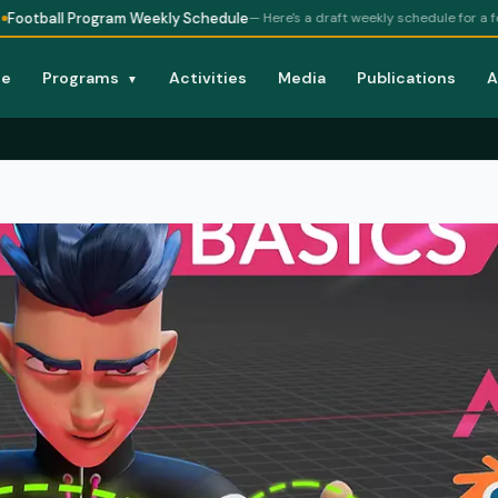
rogram Weekly Schedule
— Here's a draft weekly schedule for a football prog
e
Programs
Activities
Media
Publications
A
▼