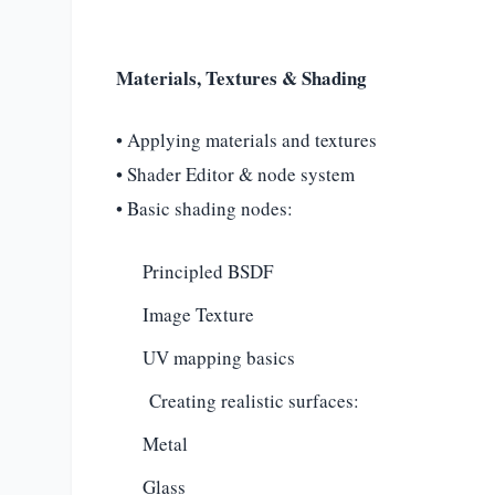
Materials, Textures & Shading
• Applying materials and textures
• Shader Editor & node system
• Basic shading nodes:
Principled BSDF
Image Texture
UV mapping basics
Creating realistic surfaces:
Metal
Glass