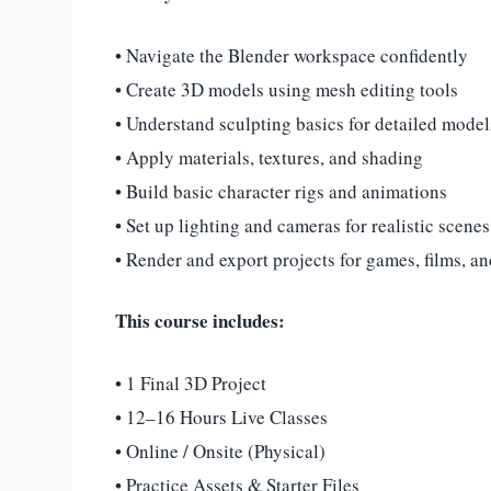
• Navigate the Blender workspace confidently
• Create 3D models using mesh editing tools
• Understand sculpting basics for detailed model
• Apply materials, textures, and shading
• Build basic character rigs and animations
• Set up lighting and cameras for realistic scenes
• Render and export projects for games, films, a
This course includes:
• 1 Final 3D Project
• 12–16 Hours Live Classes
• Online / Onsite (Physical)
• Practice Assets & Starter Files