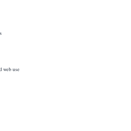
s
nd web use