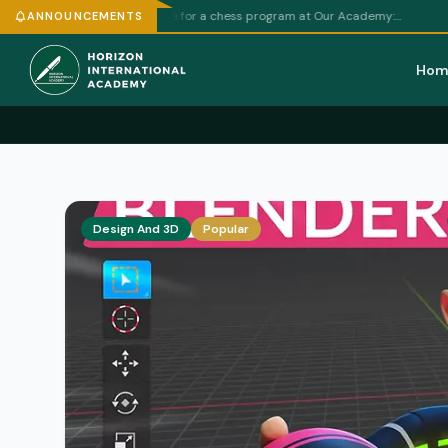
Football P
ft weekly schedule for a chess program at Our Academy:…
ANNOUNCEMENTS
Hom
Design And 3D
Popular