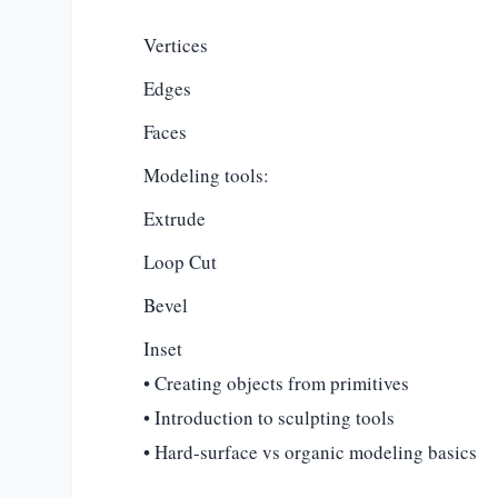
Vertices
Edges
Faces
Modeling tools:
Extrude
Loop Cut
Bevel
Inset
• Creating objects from primitives
• Introduction to sculpting tools
• Hard-surface vs organic modeling basics