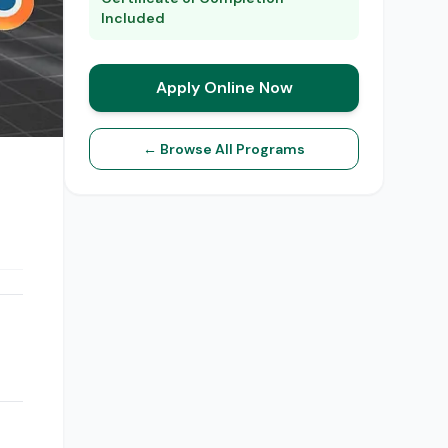
Included
Apply Online Now
← Browse All Programs