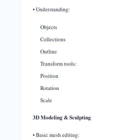
• Understanding:
Objects
Collections
Outline
Transform tools:
Position
Rotation
Scale
3D Modeling & Sculpting
• Basic mesh editing: