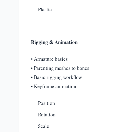
Plastic
Rigging & Animation
• Armature basics
• Parenting meshes to bones
• Basic rigging workflow
• Keyframe animation:
Position
Rotation
Scale