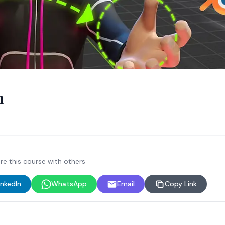
n
re this course with others
inkedIn
WhatsApp
Email
Copy Link