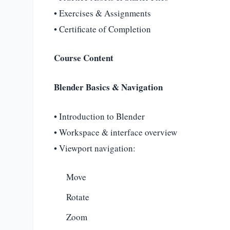
• Exercises & Assignments
• Certificate of Completion
Course Content
Blender Basics & Navigation
• Introduction to Blender
• Workspace & interface overview
• Viewport navigation:
Move
Rotate
Zoom