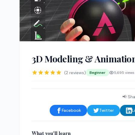
3D Modeling & Animatio
(2 reviews)
Beginner
5,695 views
📢 Sha
Facebook
Twitter
L
What you'll learn