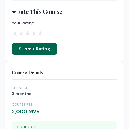
⭐ Rate This Course
Your Rating
★
★
★
★
★
Submit Rating
Course Details
DURATION
3 months
COURSE FEE
2,000 MVR
CERTIFICATE