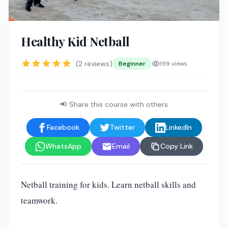
Healthy Kid Netball
(2 reviews)
Beginner
199 views
📢 Share this course with others
Facebook
Twitter
LinkedIn
WhatsApp
Email
Copy Link
Netball training for kids. Learn netball skills and
teamwork.