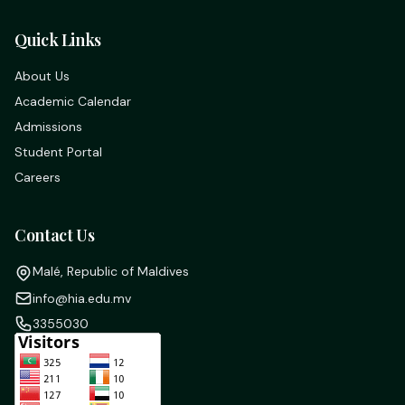
Quick Links
About Us
Academic Calendar
Admissions
Student Portal
Careers
Contact Us
Malé, Republic of Maldives
info@hia.edu.mv
3355030