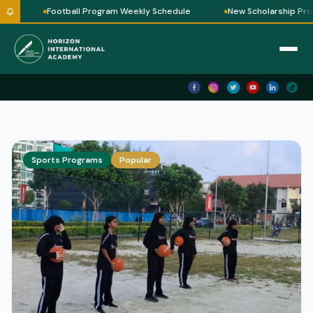
e
Football Program Weekly Schedule
New Scholarship Prog
Sports Programs
Popular