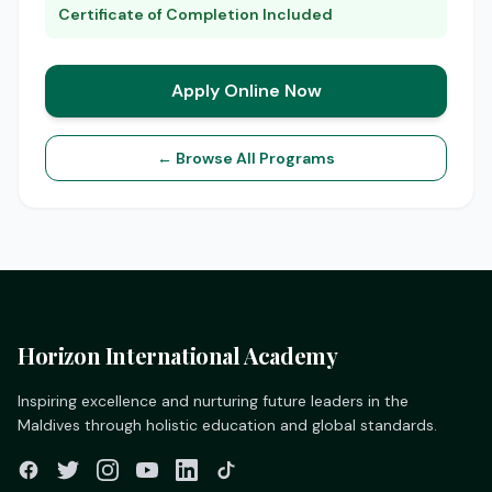
Certificate of Completion Included
Apply Online Now
← Browse All Programs
Horizon International Academy
Inspiring excellence and nurturing future leaders in the
Maldives through holistic education and global standards.