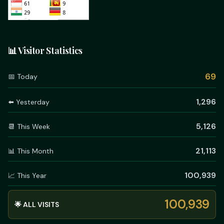
📊 Visitor Statistics
69
📅 Today
1,296
⬅️ Yesterday
5,126
📆 This Week
21,113
📊 This Month
100,939
📈 This Year
100,939
🌟 ALL VISITS