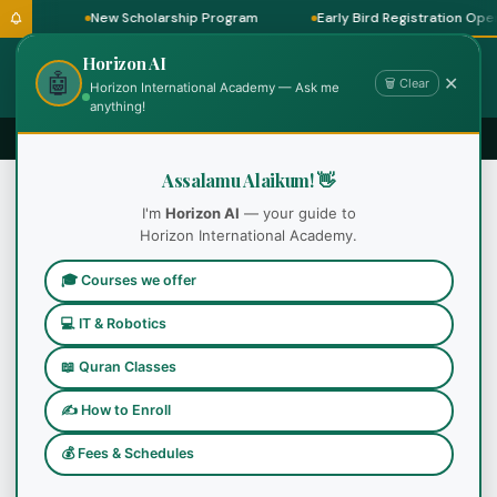
ram
New Scholarship Program
Early Bird Registration Open 
Horizon AI
🤖
✕
🗑 Clear
Horizon International Academy — Ask me
anything!
Assalamu Alaikum! 👋
I'm
Horizon AI
— your guide to
Horizon International Academy.
Certificate Programs
Popular
🎓 Courses we offer
💻 IT & Robotics
📖 Quran Classes
✍ How to Enroll
💰 Fees & Schedules