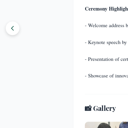
Ceremony Highligh
- Welcome address 
- Keynote speech by 
- Presentation of cert
- Showcase of innova
📸 Gallery