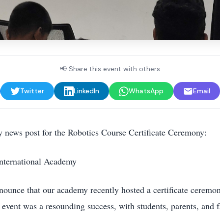
📢 Share this event with others
Twitter
LinkedIn
WhatsApp
Email
ity news post for the Robotics Course Certificate Ceremony:
nternational Academy
nnounce that our academy recently hosted a certificate ceremon
 event was a resounding success, with students, parents, and f