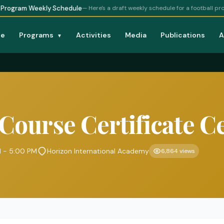
eekly Schedule
— Here's a draft weekly schedule for a football program at ou
e
Programs
Activities
Media
Publications
A
▼
 Course Certificate 
M - 5:00 PM
Horizon International Academy
6,864 views