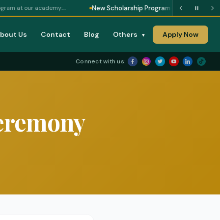
New Scholarship Program
r academy:…
— Scholarship opportunity - a
bout Us
Contact
Blog
Others
Apply Now
▼
Connect with us:
Ceremony