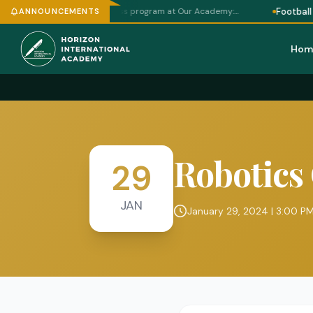
Football Program W
schedule for a chess program at Our Academy:…
ANNOUNCEMENTS
Hom
Robotics
29
JAN
January 29, 2024 | 3:00 P