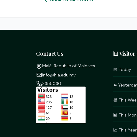
Contact Us
📊 Visitor 
Malé, Republic of Maldives
📅 Today
info@hia.edu.mv
3355030
⬅️ Yesterda
📆 This Wee
📊 This Mon
📈 This Year