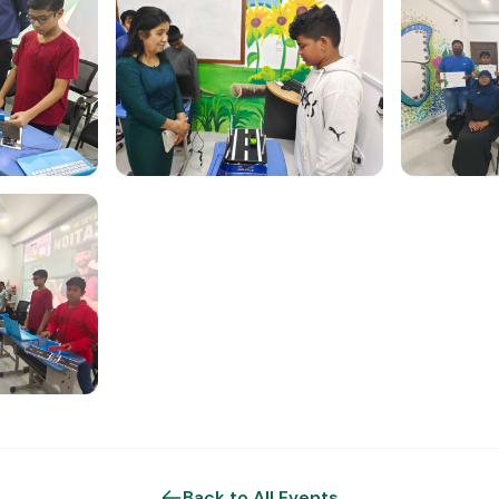
Back to All Events