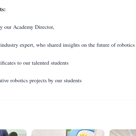
ts:
by our Academy Director,
industry expert, who shared insights on the future of robotics
ificates to our talented students
tive robotics projects by our students