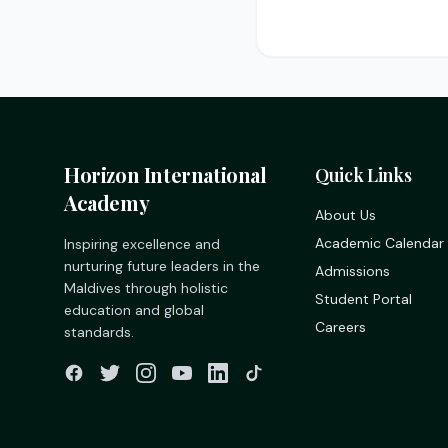
Horizon International
Quick Links
Academy
About Us
Academic Calendar
Inspiring excellence and
nurturing future leaders in the
Admissions
Maldives through holistic
Student Portal
education and global
Careers
standards.