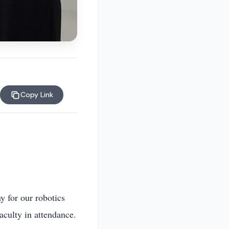
Copy Link
y for our robotics
aculty in attendance.