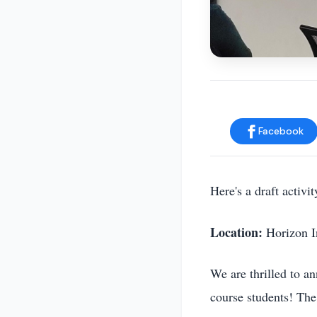
Facebook
Here's a draft activ
Location:
Horizon I
We are thrilled to a
course students! The